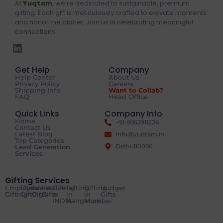
At
Yuqtam
, we’re dedicated to sustainable, premium
gifting. Each gift is meticulously crafted to elevate moments
and honor the planet. Join us in celebrating meaningful
connections.
Get Help
Company
Help Center
About Us
Privacy Policy
Careers
Shipping Info
Want to Collab?
FAQ
Head Office
Quick Links
Company Info
Home
+91-9953911226
Contact Us
Latest Blog
Info@yuqtam.in
Top Categories
Delhi-110096
Lead Generation
Services
Gifting Services
Employee
Client
Event
Festive
Gifting
Gifting
Gifting
Budget
Gifting
Gifting
Gifts
Gifts
in
in
in
Gifts
INDIA
Bangalore
Mumbai