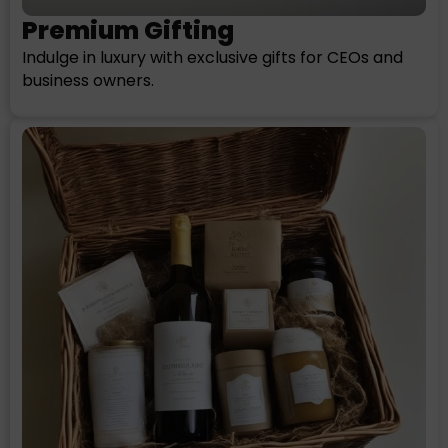
Premium Gifting
Indulge in luxury with exclusive gifts for CEOs and
business owners.