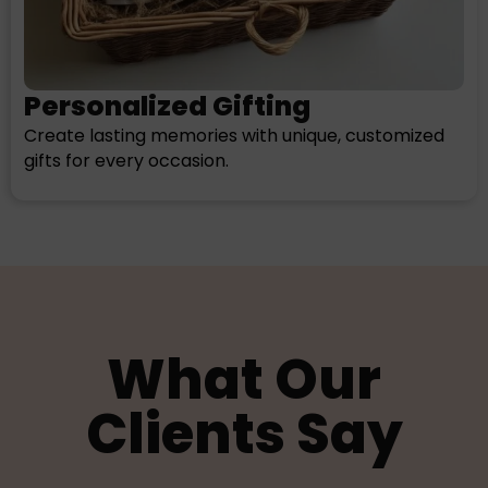
Personalized Gifting
Create lasting memories with unique, customized
gifts for every occasion.
What Our
Clients Say