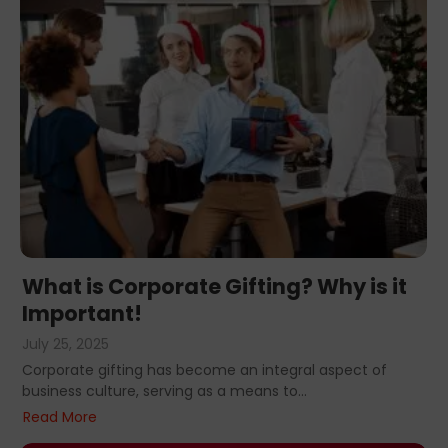
What is Corporate Gifting? Why is it
Important!
July 25, 2025
Corporate gifting has become an integral aspect of
business culture, serving as a means to...
Read More