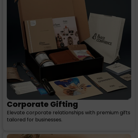
Corporate Gifting
Elevate corporate relationships with premium gifts
tailored for businesses.