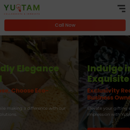
Call Now
Indulge in
Exquisite Elegance
Exclusivity Redefined for CEOs and
Business Owners
Elevate your gifting experience and leave a lasting
impression with Yuqtam Marketing.