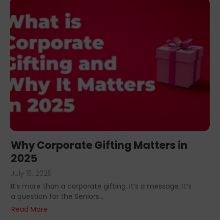
Why Corporate Gifting Matters in
2025
July 15, 2025
It’s more than a corporate gifting. It’s a message. It’s
a question for the Seniors...
Read More