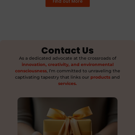
Find out More
Contact Us
As a dedicated advocate at the crossroads of
innovation, creativity, and environmental
consciousness
, I’m committed to unraveling the
captivating tapestry that links our
products
and
services.