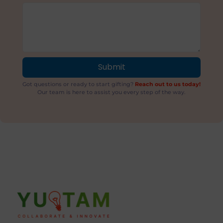
Submit
Got questions or ready to start gifting?
Reach out to us today!
Our team is here to assist you every step of the way.