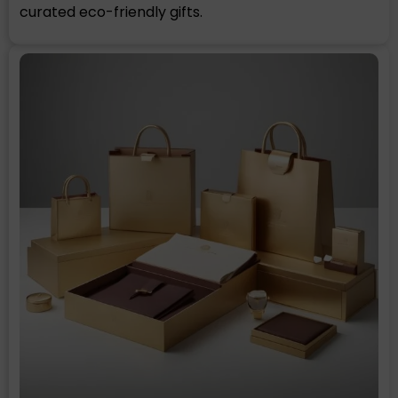
curated eco-friendly gifts.