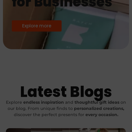
for Businesses
Explore more
Latest Blogs
Explore
endless inspiration
and
thoughtful gift ideas
on
our blog. From unique finds to
personalized
creations,
discover the perfect presents for
every occasion.