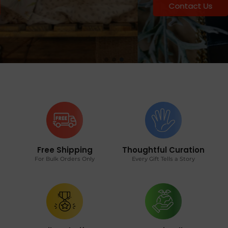
Contact Us
Free Shipping
Thoughtful Curation
For Bulk Orders Only
Every Gift Tells a Story