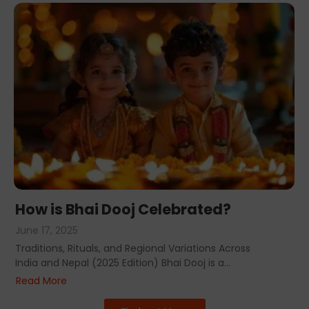
How is Bhai Dooj Celebrated?
June 17, 2025
Traditions, Rituals, and Regional Variations Across
India and Nepal (2025 Edition) Bhai Dooj is a...
Read More