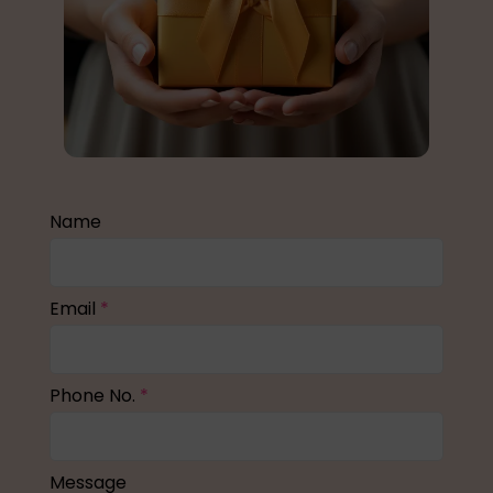
Name
Email
*
Phone No.
*
Message