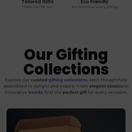
Tailored Gifts
Eco Friendly
Made Just for You
Eco conscious luxury gifting
Our Gifting
Collections
Explore our
curated
gifting collections
, each thoughtfully
assembled to delight and inspire. From
elegant classics
to
innovative
trends
, find the
perfect gift
for every occasion.