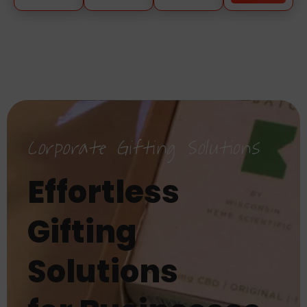
Corporate Gifting Solutions
Effortless
Gifting
Solutions