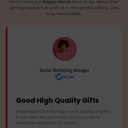
Here’s what our
happy clients
have to say about their
gifting experience with us — thoughtful, timely, and
truly memorable.
Senior Marketing Manager
Good High Quality Gifts
Impressed with the top-notch quality of gifts.
Every item felt premium, and our clients
loved the attention to detail.