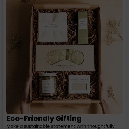
Eco-Friendly Gifting
Make a sustainable statement with thoughtfully