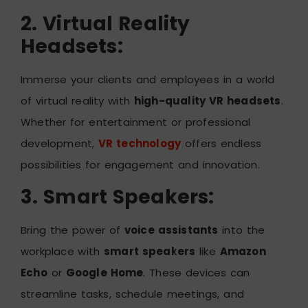
2. Virtual Reality
Headsets:
Immerse your clients and employees in a world
of virtual reality with
high-quality VR headsets
.
Whether for entertainment or professional
development,
VR technology
offers endless
possibilities for engagement and innovation.
3. Smart Speakers:
Bring the power of
voice assistants
into the
workplace with
smart speakers
like
Amazon
Echo
or
Google Home
. These devices can
streamline tasks, schedule meetings, and