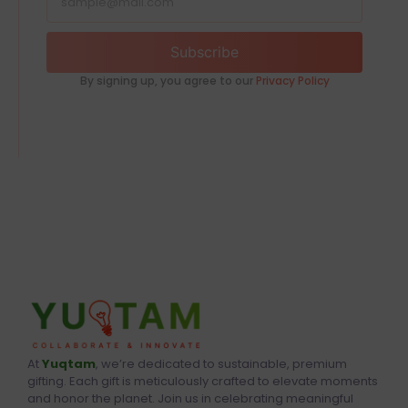
Subscribe
By signing up, you agree to our
Privacy Policy
At
Yuqtam
, we’re dedicated to sustainable, premium
gifting. Each gift is meticulously crafted to elevate moments
and honor the planet. Join us in celebrating meaningful