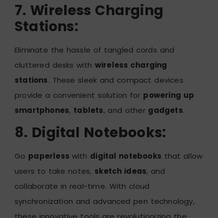
7. Wireless Charging
Stations:
Eliminate the hassle of tangled cords and
cluttered desks with
wireless charging
stations
. These sleek and compact devices
provide a convenient solution for
powering up
smartphones
,
tablets
, and other
gadgets
.
8. Digital Notebooks:
Go
paperless
with
digital notebooks
that allow
users to take notes,
sketch ideas
, and
collaborate in real-time. With cloud
synchronization and advanced pen technology,
these innovative tools are revolutionizing the