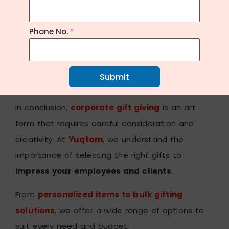
levels, sleep patterns, and overall wellness.
These devices provide valuable
insights
and
Phone No.
*
motivation
for achieving
personal fitness
goals
.
Conclusion:
Submit
In conclusion,
corporate gift giving
is an art
form that requires careful consideration and
creativity. At
Yuqtam
, we understand the
importance of selecting the right gifts to
impress your employees and clients
.
From
personalized items to bulk gifting
solutions
, we offer a wide range of options to
suit every need and budget.