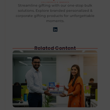
Streamline gifting with our one-stop bulk
solutions. Explore branded personalized &
corporate gifting products for unforgettable
moments.
Related Content