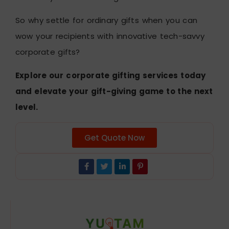
So why settle for ordinary gifts when you can
wow your recipients with innovative tech-savvy
corporate gifts?
Explore our corporate gifting services today
and elevate your gift-giving game to the next
level.
Get Quote Now