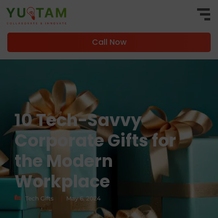
Call Now
10 Tech-Savvy
Corporate Gifts for
the Modern
Workplace
|
Tech Gifts
May 6, 2024