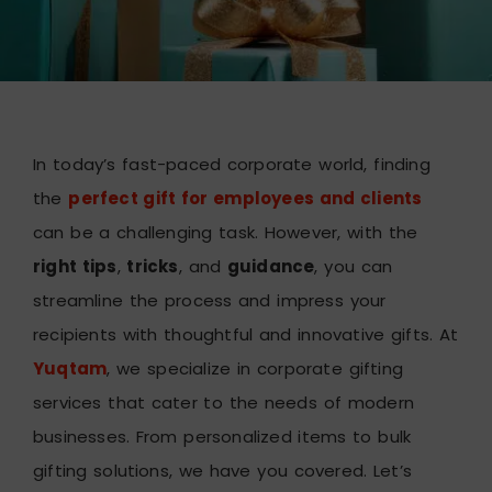
In today’s fast-paced corporate world, finding
the
perfect gift for employees and clients
can be a challenging task. However, with the
right tips
,
tricks
, and
guidance
, you can
streamline the process and impress your
recipients with thoughtful and innovative gifts. At
Yuqtam
, we specialize in corporate gifting
services that cater to the needs of modern
businesses. From personalized items to bulk
gifting solutions, we have you covered. Let’s