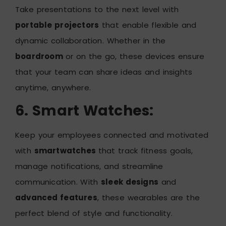
Take presentations to the next level with
portable projectors
that enable flexible and
dynamic collaboration. Whether in the
boardroom
or on the go, these devices ensure
that your team can share ideas and insights
anytime, anywhere.
6. Smart Watches:
Keep your employees connected and motivated
with
smartwatches
that track fitness goals,
manage notifications, and streamline
communication. With
sleek designs
and
advanced features
, these wearables are the
perfect blend of style and functionality.