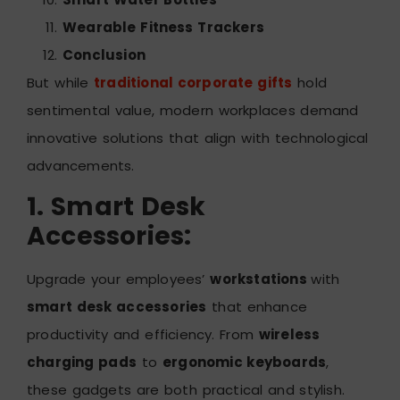
Wearable Fitness Trackers
Conclusion
But while
traditional corporate gifts
hold
sentimental value, modern workplaces demand
innovative solutions that align with technological
advancements.
1. Smart Desk
Accessories:
Upgrade your employees’
workstations
with
smart desk accessories
that enhance
productivity and efficiency. From
wireless
charging pads
to
ergonomic keyboards
,
these gadgets are both practical and stylish.