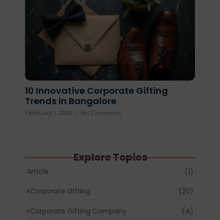
10 Innovative Corporate Gifting
Trends in Bangalore
February 1, 2025
/
No Comments
Explore Topics
Article
(1)
Corporate Gifting
(20)
Corporate Gifting Company
(4)