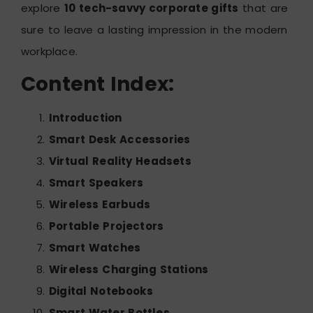
explore
10 tech-savvy corporate gifts
that are
sure to leave a lasting impression in the modern
workplace.
Content Index:
Introduction
Smart Desk Accessories
Virtual Reality Headsets
Smart Speakers
Wireless Earbuds
Portable Projectors
Smart Watches
Wireless Charging Stations
Digital Notebooks
Smart Water Bottles