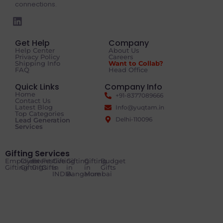
connections.
Get Help
Company
Help Center
About Us
Privacy Policy
Careers
Shipping Info
Want to Collab?
FAQ
Head Office
Quick Links
Company Info
Home
+91-8377089666
Contact Us
Latest Blog
Info@yuqtam.in
Top Categories
Delhi-110096
Lead Generation
Services
Gifting Services
Employee
Client
Event
Festive
Gifting
Gifting
Gifting
Budget
Gifting
Gifting
Gifts
Gifts
in
in
in
Gifts
INDIA
Bangalore
Mumbai