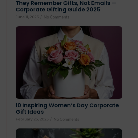
They Remember Gifts, Not Emails —
Corporate Gifting Guide 2025
June 11, 2025
/
No Comments
10 Inspiring Women’s Day Corporate
Gift Ideas
February 25, 2025
/
No Comments