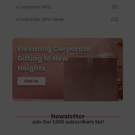
Corporate Gifts
(6)
Corporate Gifts Ideas
(12)
Newsletter
Join Our 1,000 subscribers list!