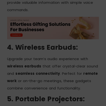
provide valuable information with simple voice
commands.
4. Wireless Earbuds:
Upgrade your team’s audio experience with
wireless earbuds
that offer crystal-clear sound
and
seamless connectivity
. Perfect for
remote
work
or on-the-go meetings, these gadgets
combine convenience and functionality.
5. Portable Projectors: