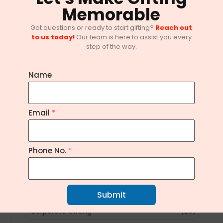
Memorable
Got questions or ready to start gifting?
Reach out
to us today!
Our team is here to assist you every
step of the way.
Name
10 Innovative Corporate Gifting
Email
*
Trends in Bangalore
February 1, 2025
/
No Comments
Phone No.
*
Explore Topics
Article
(1)
Submit
Corporate Gifting
(20)