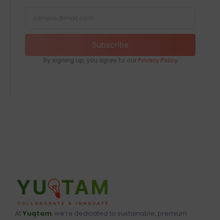
Subscribe
By signing up, you agree to our
Privacy Policy
At
Yuqtam
, we’re dedicated to sustainable, premium