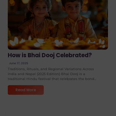
No Comments
How is Bhai Dooj Celebrated?
June 17, 2025
Traditions, Rituals, and Regional Variations Across
India and Nepal (2025 Edition) Bhai Dooj is a
traditional Hindu festival that celebrates the bond...
Read More