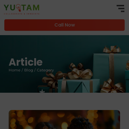
Call Now
Article
Home / Blog / Category