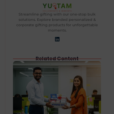
Streamline gifting with our one-stop bulk
solutions. Explore branded personalized &
corporate gifting products for unforgettable
moments.
Related Content