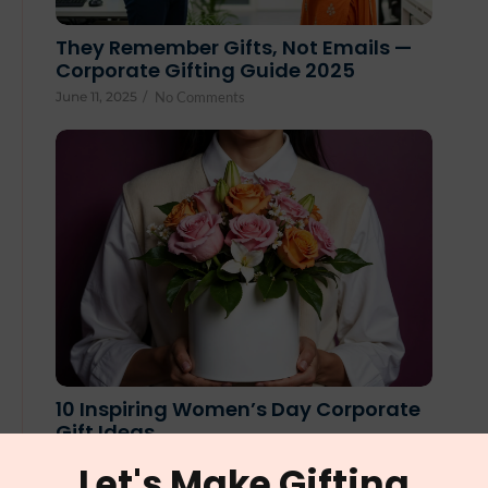
They Remember Gifts, Not Emails —
Corporate Gifting Guide 2025
June 11, 2025
/
No Comments
10 Inspiring Women’s Day Corporate
Gift Ideas
February 25, 2025
/
No Comments
Let's Make Gifting