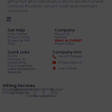
gifting. Each gift is meticulously crafted to elevate moments
and honor the planet. Join us in celebrating meaningful
connections.
Get Help
Company
Help Center
About Us
Privacy Policy
Careers
Shipping Info
Want to Collab?
FAQ
Head Office
Quick Links
Company Info
Home
+91-8377089666
Contact Us
Latest Blog
Info@yuqtam.in
Top Categories
Delhi-110096
Lead Generation
Services
Gifting Services
Employee
Client
Event
Festive
Gifting
Gifting
Gifting
Budget
Gifting
Gifting
Gifts
Gifts
in
in
in
Gifts
INDIA
Bangalore
Mumbai