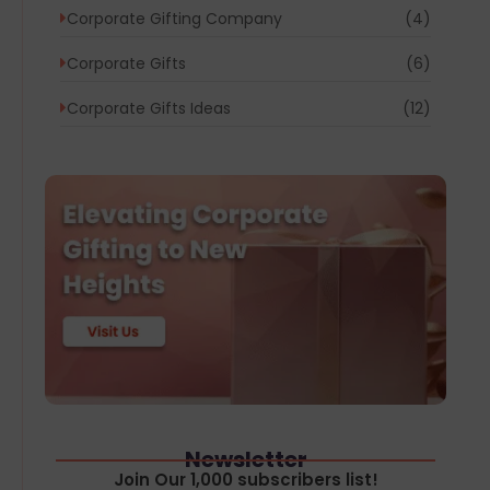
Corporate Gifting Company
(4)
Corporate Gifts
(6)
Corporate Gifts Ideas
(12)
Newsletter
Join Our 1,000 subscribers list!