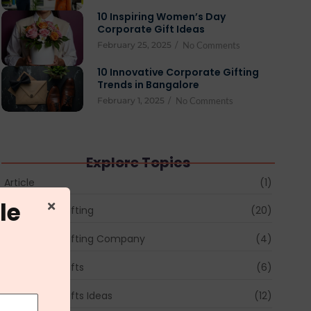
10 Inspiring Women’s Day
Corporate Gift Ideas
February 25, 2025
/
No Comments
10 Innovative Corporate Gifting
Trends in Bangalore
February 1, 2025
/
No Comments
Explore Topics
Article
(1)
le
Corporate Gifting
(20)
Corporate Gifting Company
(4)
Corporate Gifts
(6)
Corporate Gifts Ideas
(12)