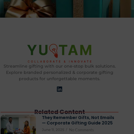
Streamline gifting with our one-stop bulk solutions.
Explore branded personalized & corporate gifting
products for unforgettable moments.
Related Content
They Remember Gifts, Not Emails
— Corporate Gifting Guide 2025
June 11, 2025
/
No Comments