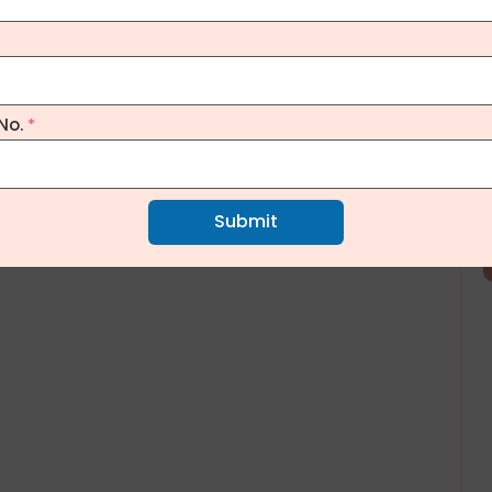
No.
*
Submit