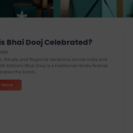
is Bhai Dooj Celebrated?
2025
s, Rituals, and Regional Variations Across India and
25 Edition) Bhai Dooj is a traditional Hindu festival
brates the bond...
 More