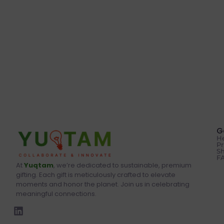
G
He
Pr
Sh
F
At
Yuqtam
, we’re dedicated to sustainable, premium
gifting. Each gift is meticulously crafted to elevate
moments and honor the planet. Join us in celebrating
meaningful connections.