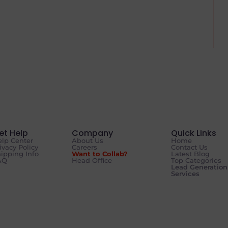
et Help
Company
Quick Links
lp Center
About Us
Home
ivacy Policy
Careers
Contact Us
ipping Info
Want to Collab?
Latest Blog
AQ
Head Office
Top Categories
Lead Generation
Services