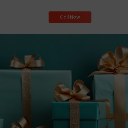
Call Now