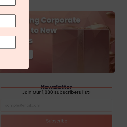
Newsletter
Join Our 1,000 subscribers list!
Subscribe