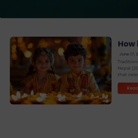
How 
June 17, 
Tradition
Nepal (20
No Comments
that cele
Read