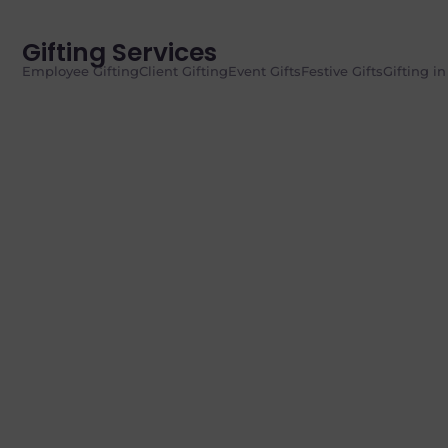
Gifting Services
Employee Gifting
Client Gifting
Event Gifts
Festive Gifts
Gifting i