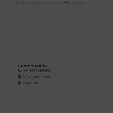
By signing up, you agree to our
Privacy Policy
Company Info
+91-8377089666
Info@yuqtam.in
Delhi-110096