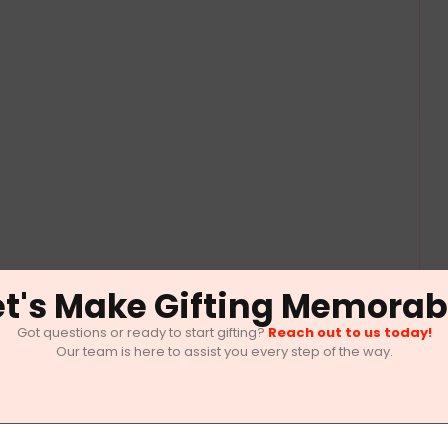
et's Make Gifting Memorab
Got questions or ready to start gifting?
Reach out to us today!
Our team is here to assist you every step of the way.