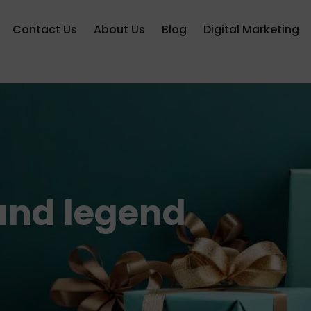
Contact Us
About Us
Blog
Digital Marketing
 and legend