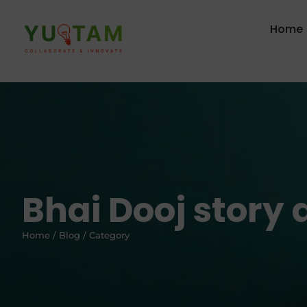
Home
Bhai Dooj story
Home / Blog / Category