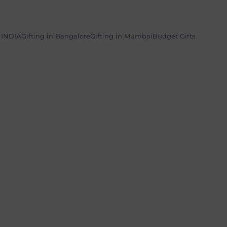
n INDIA
Gifting in Bangalore
Gifting in Mumbai
Budget Gifts