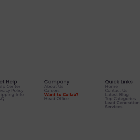
et Help
Company
Quick Links
lp Center
About Us
Home
ivacy Policy
Careers
Contact Us
ipping Info
Want to Collab?
Latest Blog
AQ
Head Office
Top Categories
Lead Generation
Services