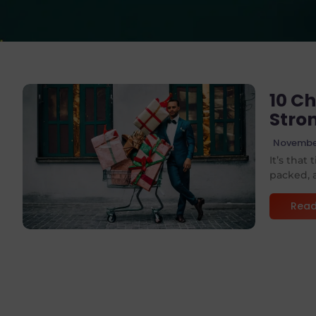
10 Ch
Stro
November
No Comments
It’s that
packed, a
Read