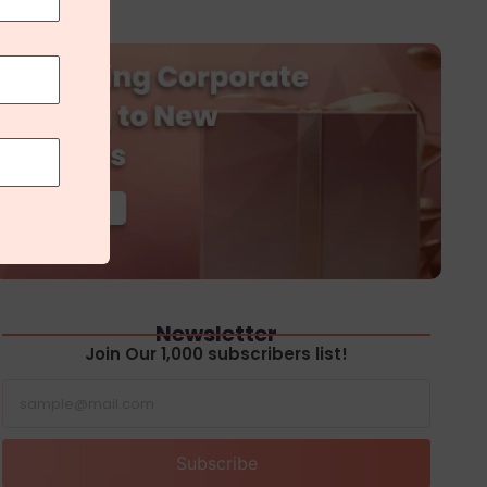
Newsletter
Join Our 1,000 subscribers list!
Subscribe