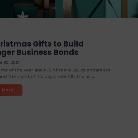
ristmas Gifts to Build
nger Business Bonds
 30, 2024
 time of the year again. Lights are up, calendars are
nd the scent of holiday cheer fills the air....
 More