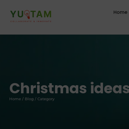
Home
Christmas idea
Home / Blog / Category