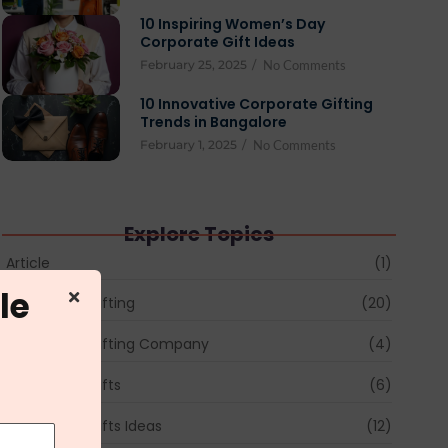
10 Inspiring Women’s Day
Corporate Gift Ideas
February 25, 2025
/
No Comments
10 Innovative Corporate Gifting
Trends in Bangalore
February 1, 2025
/
No Comments
Explore Topics
Article
(1)
le
Corporate Gifting
(20)
Corporate Gifting Company
(4)
Corporate Gifts
(6)
Corporate Gifts Ideas
(12)