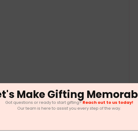
et's Make Gifting Memorab
Got questions or ready to start gifting?
Reach out to us today!
Our team is here to assist you every step of the way.