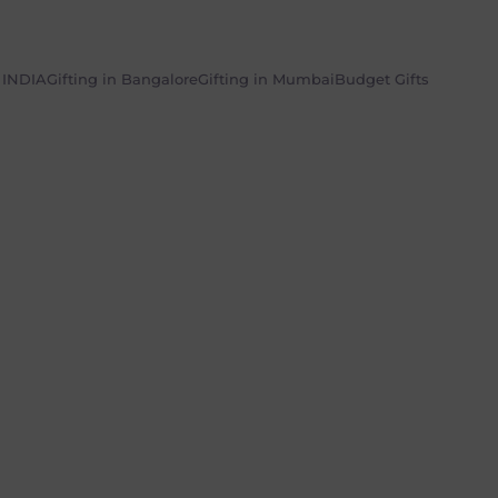
n INDIA
Gifting in Bangalore
Gifting in Mumbai
Budget Gifts