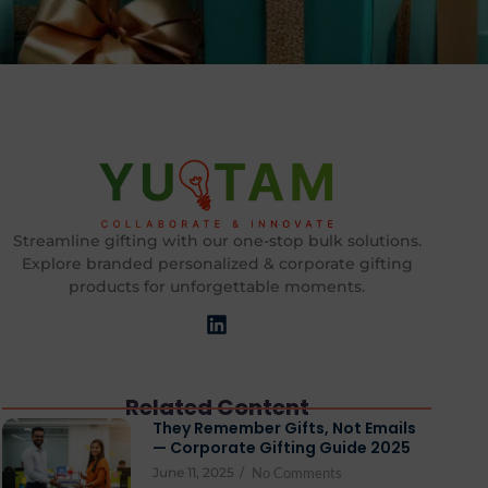
Streamline gifting with our one-stop bulk solutions.
Explore branded personalized & corporate gifting
products for unforgettable moments.
Related Content
They Remember Gifts, Not Emails
— Corporate Gifting Guide 2025
June 11, 2025
/
No Comments