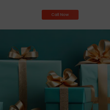
Call Now