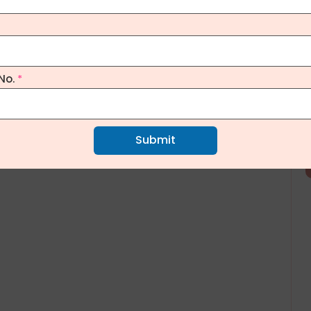
No.
*
Submit