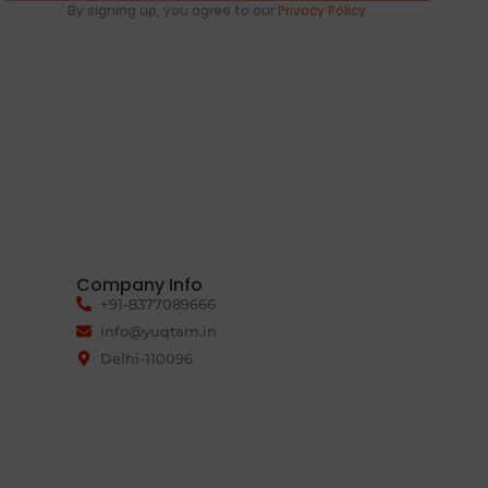
By signing up, you agree to our
Privacy Policy
Company Info
+91-8377089666
Info@yuqtam.in
Delhi-110096