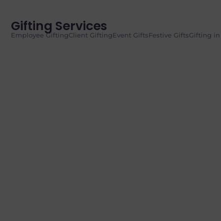
Gifting Services
Employee Gifting
Client Gifting
Event Gifts
Festive Gifts
Gifting i