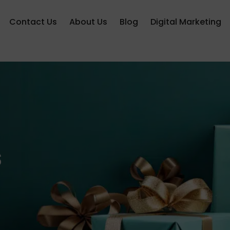
Contact Us
About Us
Blog
Digital Marketing
s