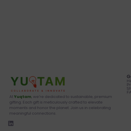
G
He
Pr
Sh
F
At
Yuqtam
, we’re dedicated to sustainable, premium
gifting. Each gift is meticulously crafted to elevate
moments and honor the planet. Join us in celebrating
meaningful connections.