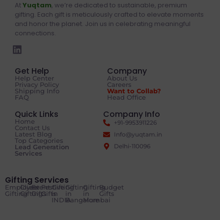
At
Yuqtam
, we’re dedicated to sustainable, premium
gifting. Each gift is meticulously crafted to elevate moments
and honor the planet. Join us in celebrating meaningful
connections.
Get Help
Company
Help Center
About Us
Privacy Policy
Careers
Shipping Info
Want to Collab?
FAQ
Head Office
Quick Links
Company Info
Home
+91-9953911226
Contact Us
Latest Blog
Info@yuqtam.in
Top Categories
Delhi-110096
Lead Generation
Services
Gifting Services
Employee
Client
Event
Festive
Gifting
Gifting
Gifting
Budget
Gifting
Gifting
Gifts
Gifts
in
in
in
Gifts
INDIA
Bangalore
Mumbai