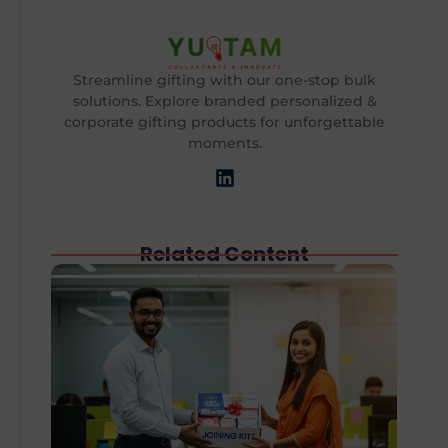
Streamline gifting with our one-stop bulk
solutions. Explore branded personalized &
corporate gifting products for unforgettable
moments.
Related Content