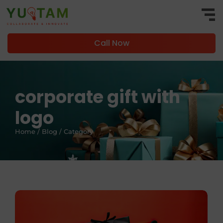
Call Now
corporate gift with
logo
Home / Blog / Category