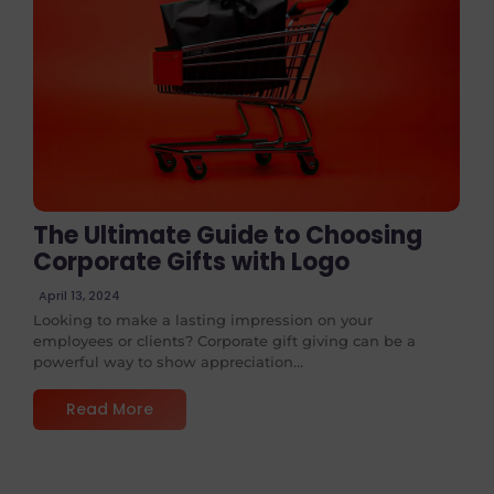
No Comments
The Ultimate Guide to Choosing
Corporate Gifts with Logo
April 13, 2024
Looking to make a lasting impression on your
employees or clients? Corporate gift giving can be a
powerful way to show appreciation...
Read More