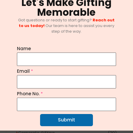
Let's Make Gifting
Memorable
Got questions or ready to start gifting?
Reach out
to us today!
Our team is here to assist you every
step of the way.
Name
Email
*
10 Innovative Corporate Gifting
Trends in Bangalore
February 1, 2025
/
No Comments
Phone No.
*
Explore Topics
Submit
Article
(1)
Corporate Gifting
(20)