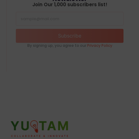
Join Our 1,000 subscribers list!
Subscribe
By signing up, you agree to our
Privacy Policy