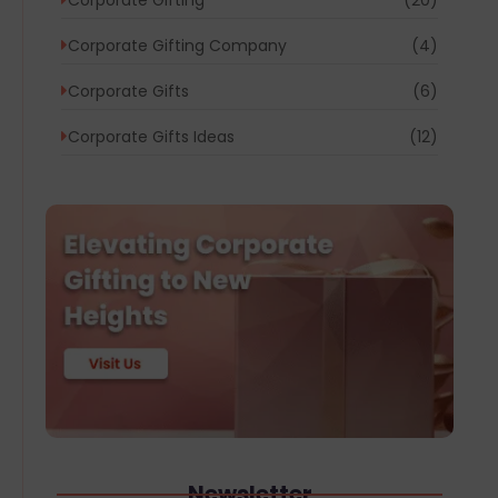
Corporate Gifting Company
(4)
Corporate Gifts
(6)
Corporate Gifts Ideas
(12)
Newsletter