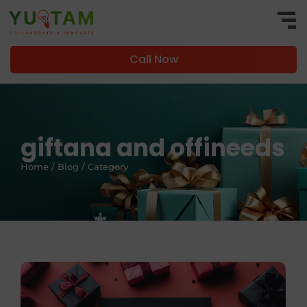
Call Now
giftana and offineeds
Home / Blog / Category