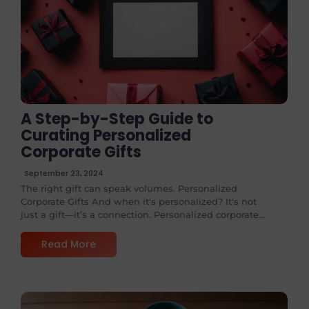
No Comments
A Step-by-Step Guide to
Curating Personalized
Corporate Gifts
September 23, 2024
The right gift can speak volumes. Personalized
Corporate Gifts And when it’s personalized? It’s not
just a gift—it’s a connection. Personalized corporate...
Read More