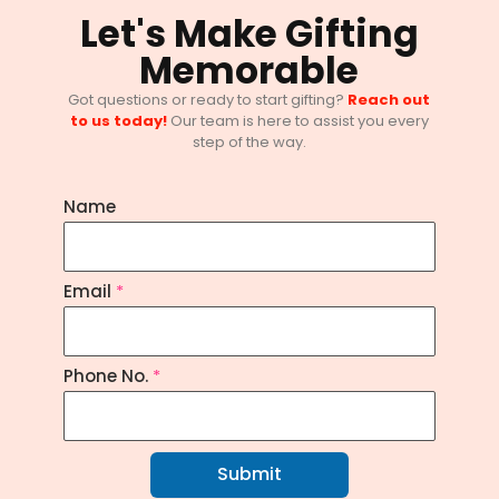
Let's Make Gifting
Memorable
Got questions or ready to start gifting?
Reach out
to us today!
Our team is here to assist you every
They Remember Gifts, Not Emails —
step of the way.
Corporate Gifting Guide 2025
June 11, 2025
/
No Comments
Name
Email
*
Phone No.
*
Submit
10 Inspiring Women’s Day Corporate