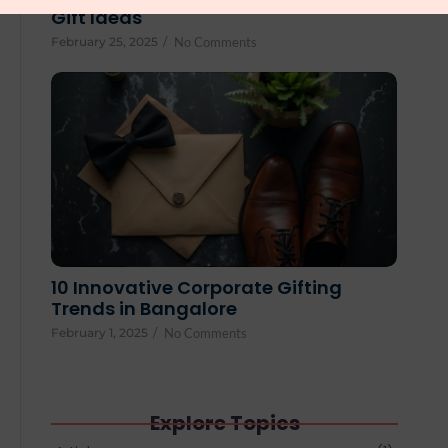
Gift Ideas
February 25, 2025
/
No Comments
10 Innovative Corporate Gifting
Trends in Bangalore
February 1, 2025
/
No Comments
Explore Topics