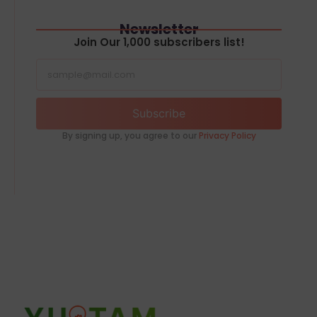
Newsletter
Join Our 1,000 subscribers list!
Subscribe
By signing up, you agree to our
Privacy Policy