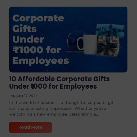
No Comments
10 Affordable Corporate Gifts
Under ₹1000 for Employees
August 17, 2024
In the world of business, a thoughtful corporate gift
can make a lasting impression. Whether you’re
welcoming a new employee, celebrating a...
Read More