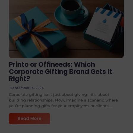
No Comments
Printo or Offineeds: Which
Corporate Gifting Brand Gets It
Right?
September 14, 2024
Corporate gifting isn’t just about giving—it’s about
building relationships. Now, imagine a scenario where
you’re planning gifts for your employees or clients....
Read More