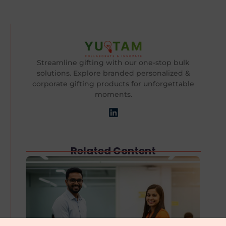
Streamline gifting with our one-stop bulk
solutions. Explore branded personalized &
corporate gifting products for unforgettable
moments.
Related Content