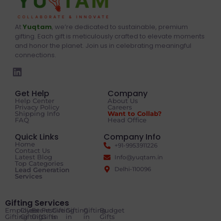
At
Yuqtam
, we’re dedicated to sustainable, premium
gifting. Each gift is meticulously crafted to elevate moments
and honor the planet. Join us in celebrating meaningful
connections.
Get Help
Company
Help Center
About Us
Privacy Policy
Careers
Shipping Info
Want to Collab?
FAQ
Head Office
Quick Links
Company Info
Home
+91-9953911226
Contact Us
Latest Blog
Info@yuqtam.in
Top Categories
Delhi-110096
Lead Generation
Services
Gifting Services
Employee
Client
Event
Festive
Gifting
Gifting
Gifting
Budget
Gifting
Gifting
Gifts
Gifts
in
in
in
Gifts