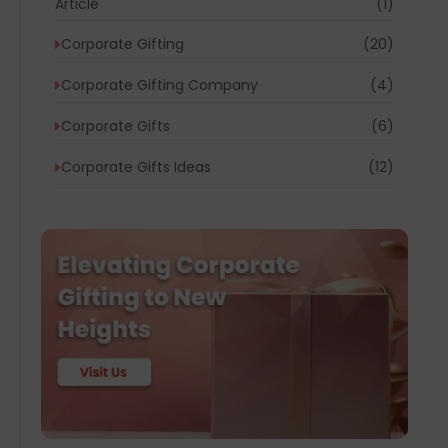
Article
(1)
Corporate Gifting
(20)
Corporate Gifting Company
(4)
Corporate Gifts
(6)
Corporate Gifts Ideas
(12)