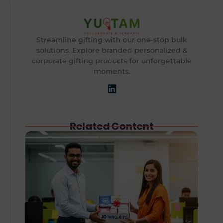
Streamline gifting with our one-stop bulk
solutions. Explore branded personalized &
corporate gifting products for unforgettable
moments.
Related Content