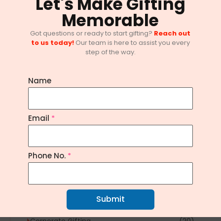
Let's Make Gifting
Memorable
Got questions or ready to start gifting?
Reach out
to us today!
Our team is here to assist you every
step of the way.
Name
Email
*
10 Innovative Corporate Gifting
Trends in Bangalore
February 1, 2025
/
No Comments
Phone No.
*
Explore Topics
Submit
Article
(1)
Corporate Gifting
(20)