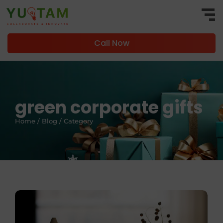
Call Now
green corporate gifts
Home / Blog / Category