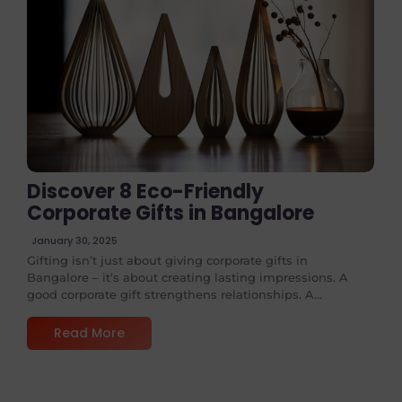
No Comments
Discover 8 Eco-Friendly
Corporate Gifts in Bangalore
January 30, 2025
Gifting isn’t just about giving corporate gifts in
Bangalore – it’s about creating lasting impressions. A
good corporate gift strengthens relationships. A...
Read More