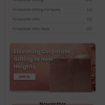
Corporate Gifting Company
(4)
Corporate Gifts
(6)
Corporate Gifts Ideas
(12)
Newsletter