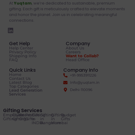
At
Yuqtam
, we’re dedicated to sustainable, premium
gifting. Each gift is meticulously crafted to elevate moments
and honor the planet. Join us in celebrating meaningful
connections.
Get Help
Company
Help Center
About Us
Privacy Policy
Careers
Shipping Info
Want to Collab?
FAQ
Head Office
Quick Links
Company Info
Home
+91-9953911226
Contact Us
Latest Blog
Info@yuqtam.in
Top Categories
Delhi-110096
Lead Generation
Services
Gifting Services
Employee
Client
Event
Festive
Gifting
Gifting
Gifting
Budget
Gifting
Gifting
Gifts
Gifts
in
in
in
Gifts
INDIA
Bangalore
Mumbai