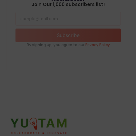
Join Our 1,000 subscribers list!
Subscribe
By signing up, you agree to our
Privacy Policy