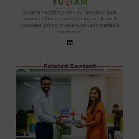
Streamline gifting with our one-stop bulk
solutions. Explore branded personalized &
corporate gifting products for unforgettable
moments.
Related Content