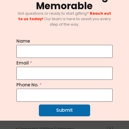
Memorable
Got questions or ready to start gifting?
Reach out
to us today!
Our team is here to assist you every
step of the way.
Name
10 Innovative Corporate Gifting
Email
*
Trends in Bangalore
February 1, 2025
/
No Comments
Phone No.
*
Explore Topics
Article
(1)
Submit
Corporate Gifting
(20)
Corporate Gifting Company
(4)