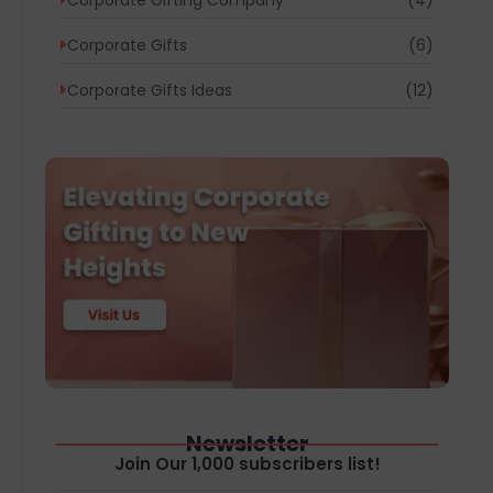
Corporate Gifts
(6)
Corporate Gifts Ideas
(12)
Newsletter
Join Our 1,000 subscribers list!