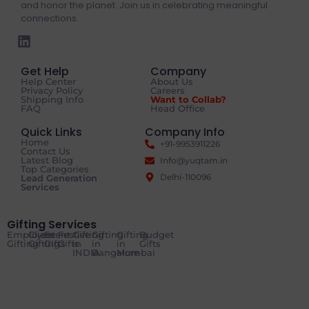
and honor the planet. Join us in celebrating meaningful
connections.
Get Help
Company
Help Center
About Us
Privacy Policy
Careers
Shipping Info
Want to Collab?
FAQ
Head Office
Quick Links
Company Info
Home
+91-9953911226
Contact Us
Latest Blog
Info@yuqtam.in
Top Categories
Delhi-110096
Lead Generation
Services
Gifting Services
Employee
Client
Event
Festive
Gifting
Gifting
Gifting
Budget
Gifting
Gifting
Gifts
Gifts
in
in
in
Gifts
INDIA
Bangalore
Mumbai