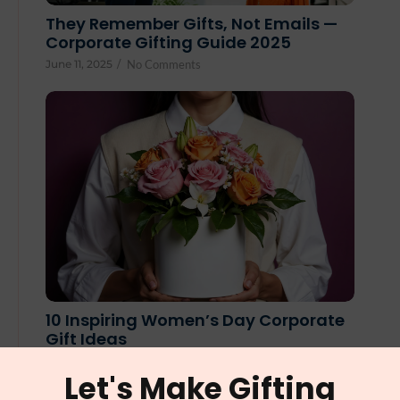
They Remember Gifts, Not Emails —
Corporate Gifting Guide 2025
June 11, 2025
/
No Comments
10 Inspiring Women’s Day Corporate
Gift Ideas
February 25, 2025
/
No Comments
Let's Make Gifting