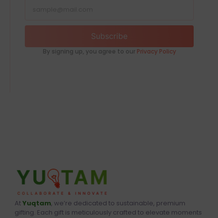
Subscribe
By signing up, you agree to our
Privacy Policy
At
Yuqtam
, we’re dedicated to sustainable, premium
gifting. Each gift is meticulously crafted to elevate moments