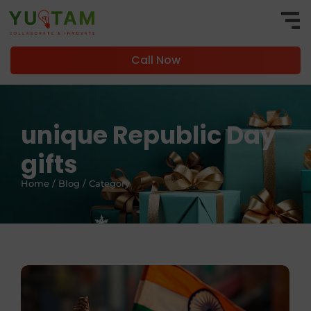
Call Now
unique Republic Day
gifts
Home / Blog / Category