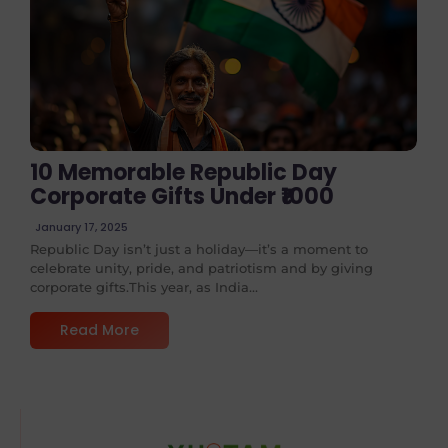
No Comments
10 Memorable Republic Day
Corporate Gifts Under ₹1000
January 17, 2025
Republic Day isn’t just a holiday—it’s a moment to
celebrate unity, pride, and patriotism and by giving
corporate gifts.This year, as India...
Read More