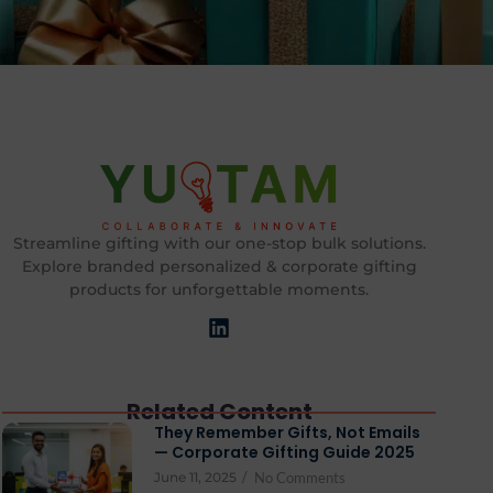
Streamline gifting with our one-stop bulk solutions.
Explore branded personalized & corporate gifting
products for unforgettable moments.
Related Content
They Remember Gifts, Not Emails
— Corporate Gifting Guide 2025
June 11, 2025
/
No Comments