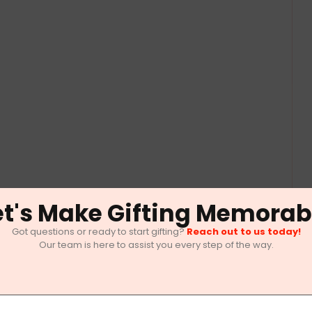
et's Make Gifting Memorab
Got questions or ready to start gifting?
Reach out to us today!
Our team is here to assist you every step of the way.