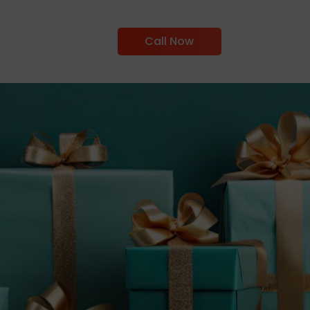
Call Now