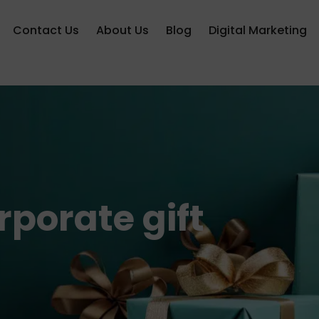
Contact Us
About Us
Blog
Digital Marketing
porate gift