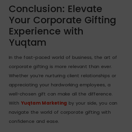
Conclusion: Elevate
Your Corporate Gifting
Experience with
Yuqtam
In the fast-paced world of business, the art of
corporate gifting is more relevant than ever.
Whether you’re nurturing client relationships or
appreciating your hardworking employees, a
well-chosen gift can make all the difference.
With
Yuqtam Marketing
by your side, you can
navigate the world of corporate gifting with
confidence and ease.