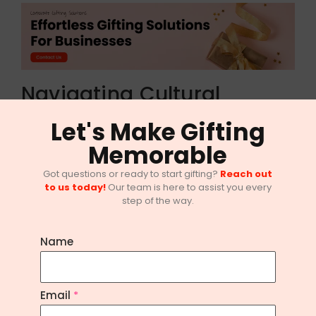
Navigating Cultural
Celebrations: Diwali Gifts
Let's Make Gifting
for Office Employees
Memorable
As the festival of lights approaches, Diwali
Got questions or ready to start gifting?
Reach out
to us today!
Our team is here to assist you every
presents a golden opportunity to express
step of the way.
gratitude towards your employees. From
traditional sweets to elegant Diwali hampers, the
Name
options for Diwali gifts are endless. Embrace the
spirit of the season by sending heartfelt tokens
Email
*
of appreciation to your dedicated team