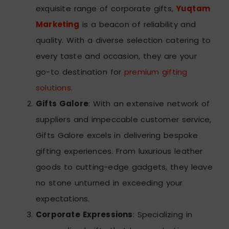
exquisite range of corporate gifts,
Yuqtam
Marketing
is a beacon of reliability and
quality. With a diverse selection catering to
every taste and occasion, they are your
go-to destination for
premium gifting
solutions
.
Gifts Galore
: With an extensive network of
suppliers and impeccable customer service,
Gifts Galore excels in delivering bespoke
gifting experiences. From luxurious leather
goods to cutting-edge gadgets, they leave
no stone unturned in exceeding your
expectations.
Corporate Expressions
: Specializing in