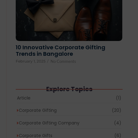
10 Innovative Corporate Gifting
Trends in Bangalore
February 1, 2025
/
No Comments
Explore Topics
Article
(1)
Corporate Gifting
(20)
Corporate Gifting Company
(4)
Corporate Gifts
(6)