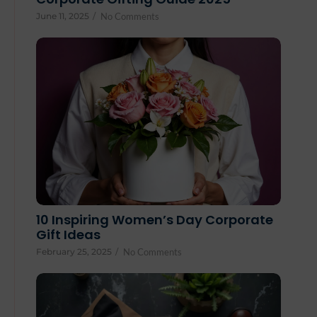
June 11, 2025
/
No Comments
10 Inspiring Women’s Day Corporate
Gift Ideas
February 25, 2025
/
No Comments