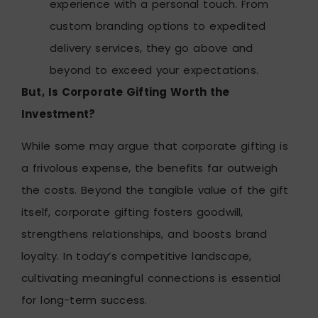
experience with a personal touch. From
custom branding options to expedited
delivery services, they go above and
beyond to exceed your expectations.
But, Is Corporate Gifting Worth the
Investment?
While some may argue that corporate gifting is
a frivolous expense, the benefits far outweigh
the costs. Beyond the tangible value of the gift
itself, corporate gifting fosters goodwill,
strengthens relationships, and boosts brand
loyalty. In today’s competitive landscape,
cultivating meaningful connections is essential
for long-term success.