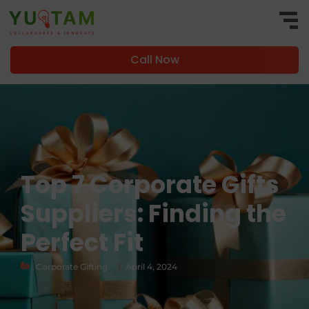
Call Now
Top 7 Corporate Gifts
Suppliers: Finding the
Perfect Fit
|
Corporate Gifting
April 4, 2024