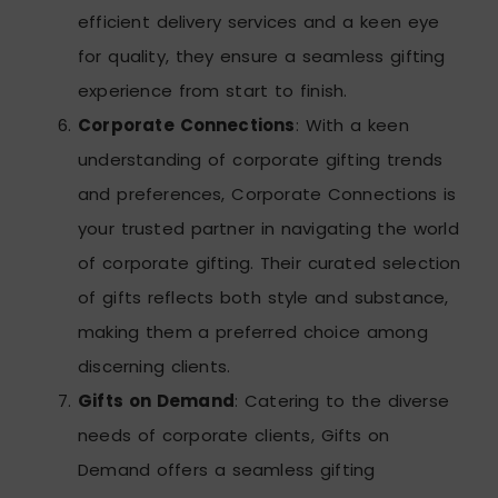
efficient delivery services and a keen eye
for quality, they ensure a seamless gifting
experience from start to finish.
Corporate Connections
: With a keen
understanding of corporate gifting trends
and preferences, Corporate Connections is
your trusted partner in navigating the world
of corporate gifting. Their curated selection
of gifts reflects both style and substance,
making them a preferred choice among
discerning clients.
Gifts on Demand
: Catering to the diverse
needs of corporate clients, Gifts on
Demand offers a seamless gifting