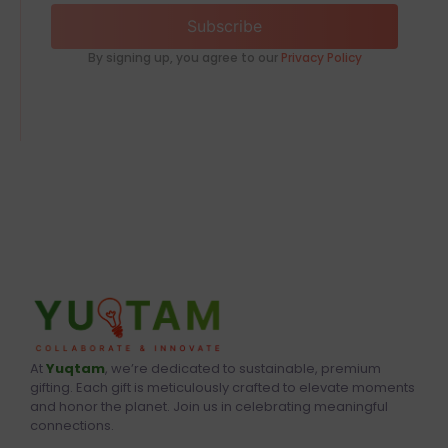
Subscribe
By signing up, you agree to our
Privacy Policy
At
Yuqtam
, we’re dedicated to sustainable, premium
gifting. Each gift is meticulously crafted to elevate moments
and honor the planet. Join us in celebrating meaningful
connections.