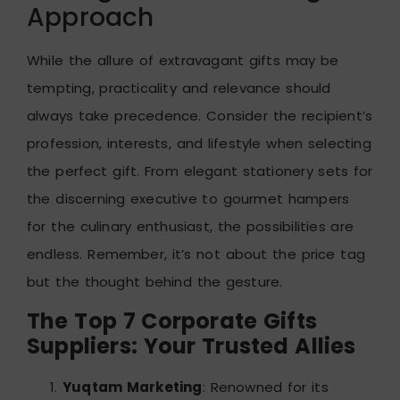
Approach
While the allure of extravagant gifts may be
tempting, practicality and relevance should
always take precedence. Consider the recipient’s
profession, interests, and lifestyle when selecting
the perfect gift. From elegant stationery sets for
the discerning executive to gourmet hampers
for the culinary enthusiast, the possibilities are
endless. Remember, it’s not about the price tag
but the thought behind the gesture.
The Top 7 Corporate Gifts
Suppliers: Your Trusted Allies
Yuqtam Marketing
: Renowned for its