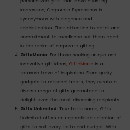
personalized gifts that leave a lasting
impression, Corporate Expressions is
synonymous with elegance and
sophistication. Their attention to detail and
commitment to excellence set them apart
in the realm of corporate gifting.
GiftoMania
: For those seeking unique and
innovative gift ideas,
GiftoMania
is a
treasure trove of inspiration. From quirky
gadgets to artisanal treats, they curate a
diverse range of gifts guaranteed to
delight even the most discerning recipients.
Gifts Unlimited
: True to its name, Gifts
Unlimited offers an unparalleled selection of
gifts to suit every taste and budget. With