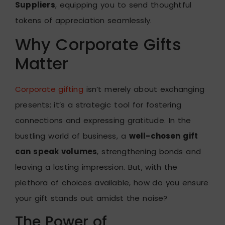
Suppliers
, equipping you to send thoughtful
tokens of appreciation seamlessly.
Why Corporate Gifts
Matter
Corporate gifting
isn’t merely about exchanging
presents; it’s a strategic tool for fostering
connections and expressing gratitude. In the
bustling world of business, a
well-chosen gift
can speak volumes
, strengthening bonds and
leaving a lasting impression. But, with the
plethora of choices available, how do you ensure
your gift stands out amidst the noise?
The Power of