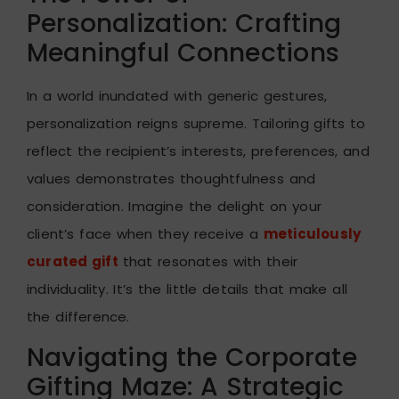
Personalization: Crafting
Meaningful Connections
In a world inundated with generic gestures,
personalization reigns supreme. Tailoring gifts to
reflect the recipient’s interests, preferences, and
values demonstrates thoughtfulness and
consideration. Imagine the delight on your
client’s face when they receive a
meticulously
curated gift
that resonates with their
individuality. It’s the little details that make all
the difference.
Navigating the Corporate
Gifting Maze: A Strategic