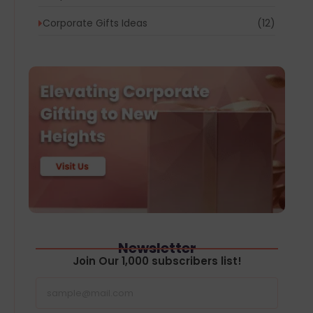
Corporate Gifts Ideas
(12)
Newsletter
Join Our 1,000 subscribers list!