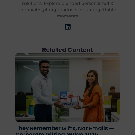
solutions. Explore branded personalized &
corporate gifting products for unforgettable
moments.
Related Content
They Remember Gifts, Not Emails —
Corporate Gifting Guide 2025