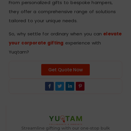
From personalized gifts to bespoke hampers,
they offer a comprehensive range of solutions
tailored to your unique needs.
So, why settle for ordinary when you can
elevate
your corporate gifting
experience with
Yuqtam?
Get Quote Now
Streamline gifting with our one-stop bulk