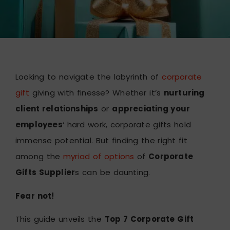
Looking to navigate the labyrinth of
corporate
gift
giving with finesse? Whether it’s
nurturing
client relationships
or
appreciating your
employees
‘ hard work, corporate gifts hold
immense potential. But finding the right fit
among the
myriad of options
of
Corporate
Gifts Supplier
s can be daunting.
Fear not!
This guide unveils the
Top 7 Corporate Gift