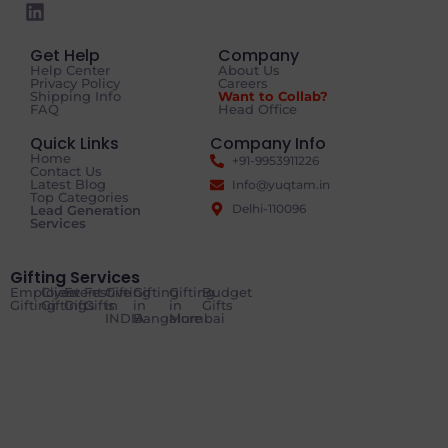
Get Help
Company
Help Center
About Us
Privacy Policy
Careers
Shipping Info
Want to Collab?
FAQ
Head Office
Quick Links
Company Info
Home
+91-9953911226
Contact Us
Latest Blog
Info@yuqtam.in
Top Categories
Delhi-110096
Lead Generation
Services
Gifting Services
Employee
Client
Event
Festive
Gifting
Gifting
Gifting
Budget
Gifting
Gifting
Gifts
Gifts
in
in
in
Gifts
INDIA
Bangalore
Mumbai