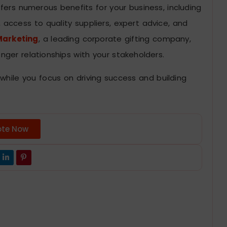
ffers numerous benefits for your business, including
 access to quality suppliers, expert advice, and
arketing
, a leading corporate gifting company,
nger relationships with your stakeholders.
 while you focus on driving success and building
ote Now