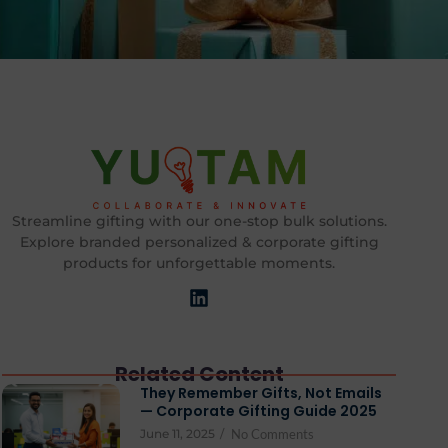
Streamline gifting with our one-stop bulk solutions.
Explore branded personalized & corporate gifting
products for unforgettable moments.
Related Content
They Remember Gifts, Not Emails
— Corporate Gifting Guide 2025
June 11, 2025
/
No Comments