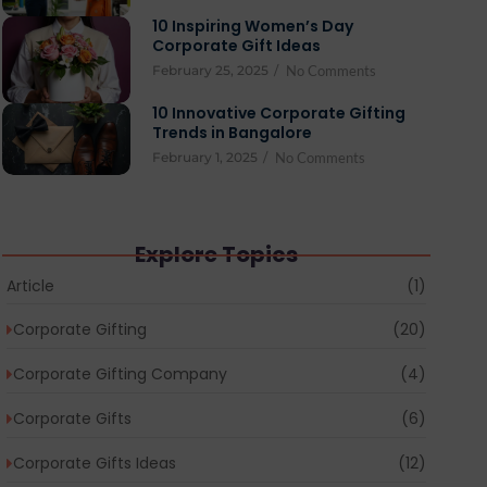
10 Inspiring Women’s Day
Corporate Gift Ideas
February 25, 2025
/
No Comments
10 Innovative Corporate Gifting
Trends in Bangalore
February 1, 2025
/
No Comments
Explore Topics
Article
(1)
Corporate Gifting
(20)
Corporate Gifting Company
(4)
Corporate Gifts
(6)
Corporate Gifts Ideas
(12)