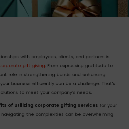
tionships with employees, clients, and partners is
corporate gift giving
. From expressing gratitude to
ficant role in strengthening bonds and enhancing
our business efficiently can be a challenge. That’s
 solutions to meet your company’s needs.
ts of utilizing corporate gifting services
for your
ial, navigating the complexities can be overwhelming