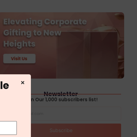
le
Newsletter
Join Our 1,000 subscribers list!
Subscribe