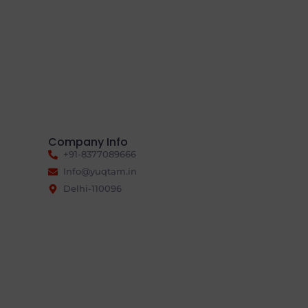
Company Info
+91-8377089666
Info@yuqtam.in
Delhi-110096