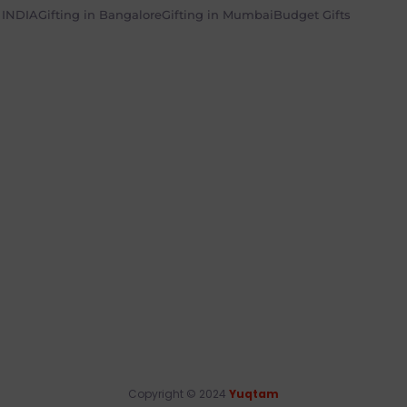
n INDIA
Gifting in Bangalore
Gifting in Mumbai
Budget Gifts
Copyright © 2024
Yuqtam