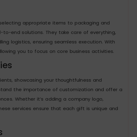
 selecting appropriate items to packaging and
d-to-end solutions. They take care of everything,
ling logistics, ensuring seamless execution. With
allowing you to focus on core business activities.
ies
pients, showcasing your thoughtfulness and
rstand the importance of customization and offer a
erences. Whether it’s adding a company logo,
hese services ensure that each gift is unique and
s