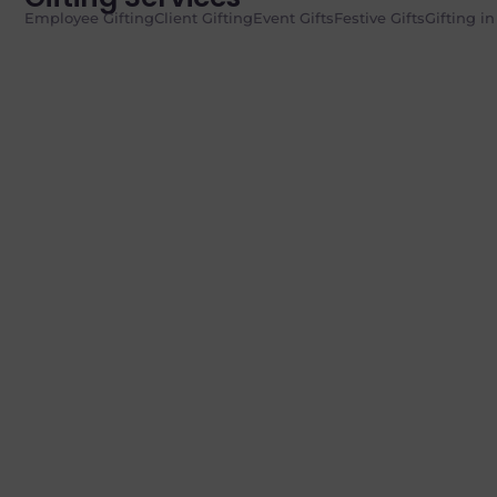
Employee Gifting
Client Gifting
Event Gifts
Festive Gifts
Gifting i