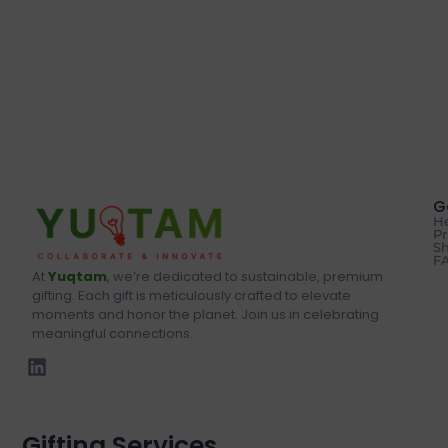
G
He
Pr
Sh
F
At
Yuqtam
, we’re dedicated to sustainable, premium
gifting. Each gift is meticulously crafted to elevate
moments and honor the planet. Join us in celebrating
meaningful connections.
Gifting Services