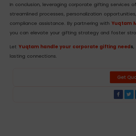
In conclusion, leveraging corporate gifting services o
streamlined processes, personalization opportunities,
compliance assistance. By partnering with
Yuqtam M
you can elevate your gifting strategy and foster stro
Let
Yuqtam handle your corporate gifting need
s
,
lasting connections.
Get Qu