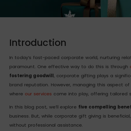
Introduction
In today’s fast-paced corporate world, nurturing rela
paramount. One effective way to do this is through
fostering goodwill
, corporate gifting plays a signi
brand reputation. However, managing this aspect of y
where
our services
come into play, offering tailored
In this blog post, we’ll explore
five compelling benefi
business. But, while corporate gift giving is benefic
without professional assistance.