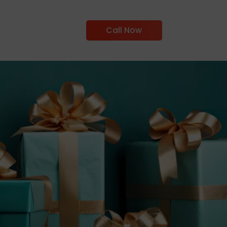
Call Now