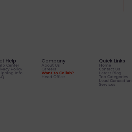
et Help
Company
Quick Links
lp Center
About Us
Home
ivacy Policy
Careers
Contact Us
ipping Info
Want to Collab?
Latest Blog
AQ
Head Office
Top Categories
Lead Generation
Services