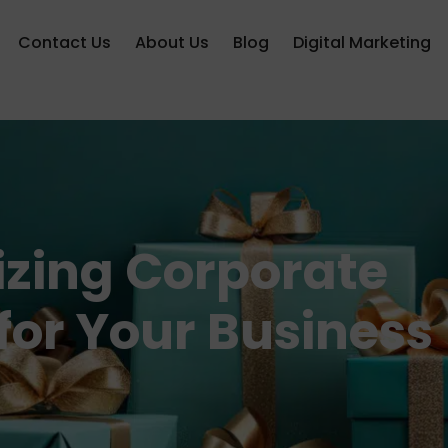
Contact Us
About Us
Blog
Digital Marketing
lizing Corporate
 for Your Business