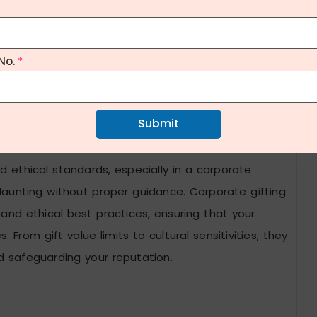
No.
*
Submit
onsiderations
nd ethical standards, especially in a corporate
aunting without proper guidance. Corporate gifting
and ethical best practices, ensuring that your
. From gift value limits to cultural sensitivities, they
nd safeguarding your reputation.