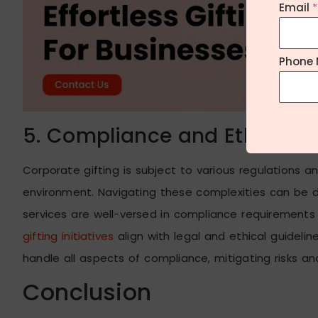
Email
*
Phone 
5. Compliance and Ethical C
Corporate gifting is subject to various regulations a
environment. Navigating these complexities can be d
services are well-versed in compliance requirements 
gifting initiatives
align with legal and ethical guidelines
handle all aspects of compliance, mitigating risks a
Conclusion