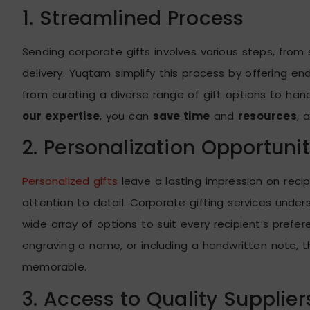
1. Streamlined Process
Sending corporate gifts involves various steps, from
delivery. Yuqtam simplify this process by offering en
from curating a diverse range of gift options to hand
our expertise
, you can
save time
and
resources
, 
2. Personalization Opportunit
Personalized gifts
leave a lasting impression on reci
attention to detail. Corporate gifting services unde
wide array of options to suit every recipient’s pref
engraving a name, or including a handwritten note, t
memorable.
3. Access to Quality Supplier