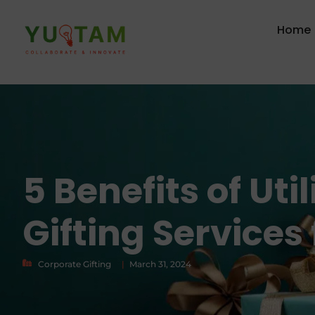
Home
5 Benefits of Uti
Gifting Services
Corporate Gifting
|
March 31, 2024