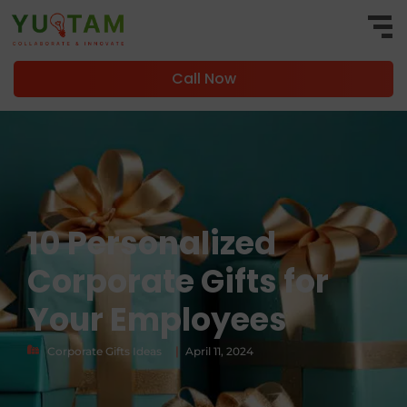
Call Now
10 Personalized
Corporate Gifts for
Your Employees
|
Corporate Gifts Ideas
April 11, 2024