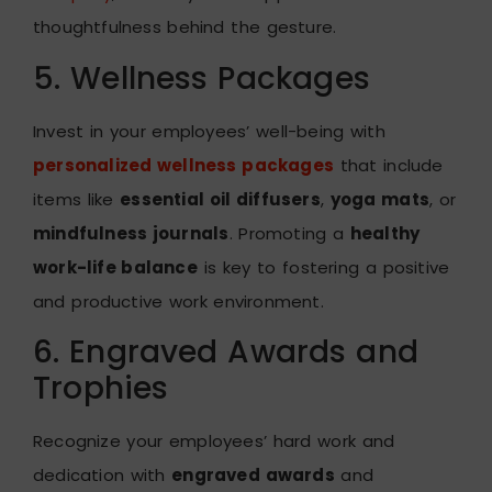
thoughtfulness behind the gesture.
5. Wellness Packages
Invest in your employees’ well-being with
personalized wellness packages
that include
items like
essential oil diffusers
,
yoga mats
, or
mindfulness journals
. Promoting a
healthy
work-life balance
is key to fostering a positive
and productive work environment.
6. Engraved Awards and
Trophies
Recognize your employees’ hard work and
dedication with
engraved awards
and