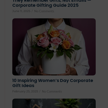
They Remember Gifts, Not Emails —
Corporate Gifting Guide 2025
June 11, 2025
/
No Comments
10 Inspiring Women’s Day Corporate
Gift Ideas
February 25, 2025
/
No Comments