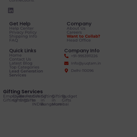
connections.
Get Help
Company
Help Center
About Us
Privacy Policy
Careers
Shipping Info
Want to Collab?
FAQ
Head Office
Quick Links
Company Info
Home
+91-9953911226
Contact Us
Latest Blog
Info@yuqtam.in
Top Categories
Delhi-110096
Lead Generation
Services
Gifting Services
Employee
Client
Event
Festive
Gifting
Gifting
Gifting
Budget
Gifting
Gifting
Gifts
Gifts
in
in
in
Gifts
INDIA
Bangalore
Mumbai