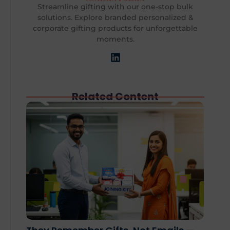
Streamline gifting with our one-stop bulk
solutions. Explore branded personalized &
corporate gifting products for unforgettable
moments.
Related Content