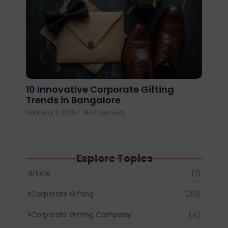
10 Innovative Corporate Gifting
Trends in Bangalore
February 1, 2025
/
No Comments
Explore Topics
Article
(1)
Corporate Gifting
(20)
Corporate Gifting Company
(4)