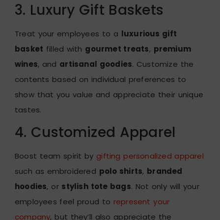
3. Luxury Gift Baskets
Treat your employees to a
luxurious gift
basket
filled with
gourmet treats
,
premium
wines
, and
artisanal goodies
. Customize the
contents based on individual preferences to
show that you value and appreciate their unique
tastes.
4. Customized Apparel
Boost team spirit by
gifting personalized apparel
such as embroidered
polo shirts
,
branded
hoodies
, or
stylish tote bags
. Not only will your
employees feel proud to
represent your
company
, but they’ll also appreciate the