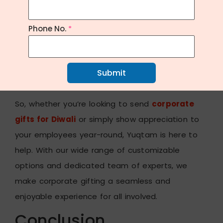
importance of meaningful gestures in
strengthening professional relationships and
Phone No.
*
enhancing company culture. That’s why we go
above and beyond to provide
personalized
corporate gifting
solutions that resonate with
Submit
both
givers
and
recipients
alike.
So, whether you’re looking to send
corporate
gifts for Diwali
or simply show appreciation to
your employees year-round, Yuqtam is here to
help. With our wide range of customizable
options and dedicated team of experts, we
make corporate gifting a seamless and
enjoyable experience for all involved.
Conclusion