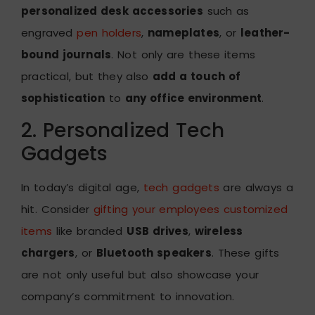
personalized desk accessories
such as
engraved
pen holders
,
nameplates
, or
leather-
bound journals
. Not only are these items
practical, but they also
add a touch of
sophistication
to
any office environment
.
2. Personalized Tech
Gadgets
In today’s digital age,
tech gadgets
are always a
hit. Consider
gifting your employees customized
items
like branded
USB drives
,
wireless
chargers
, or
Bluetooth speakers
. These gifts
are not only useful but also showcase your
company’s commitment to innovation.