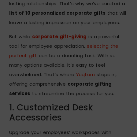
lasting relationships. That’s why we’ve curated a
list of 10 personalized corporate gifts
that will
leave a lasting impression on your employees.
But while
corporate gift-giving
is a powerful
tool for employee appreciation,
selecting the
perfect gift
can be a daunting task. With so
many options available, it’s easy to feel
overwhelmed. That’s where
Yuqtam
steps in,
offering comprehensive
corporate gifting
services
to streamline the process for you.
1. Customized Desk
Accessories
Upgrade your employees’ workspaces with