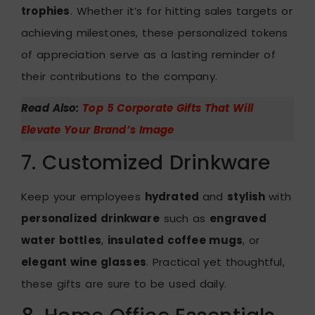
trophies
. Whether it’s for hitting sales targets or
achieving milestones, these personalized tokens
of appreciation serve as a lasting reminder of
their contributions to the company.
Read Also:
Top 5 Corporate Gifts That Will
Elevate Your Brand’s Image
7. Customized Drinkware
Keep your employees
hydrated
and
stylish
with
personalized drinkware
such as
engraved
water bottles
,
insulated coffee mugs
, or
elegant wine glasses
. Practical yet thoughtful,
these gifts are sure to be used daily.