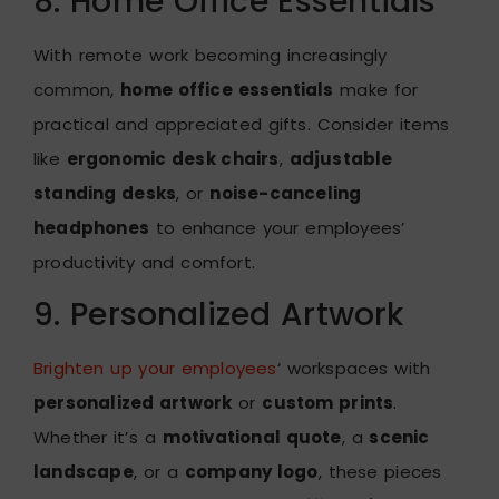
8. Home Office Essentials
With remote work becoming increasingly
common,
home office essentials
make for
practical and appreciated gifts. Consider items
like
ergonomic desk chairs
,
adjustable
standing desks
, or
noise-canceling
headphones
to enhance your employees’
productivity and comfort.
9. Personalized Artwork
Brighten up your employees
‘ workspaces with
personalized artwork
or
custom prints
.
Whether it’s a
motivational quote
, a
scenic
landscape
, or a
company logo
, these pieces