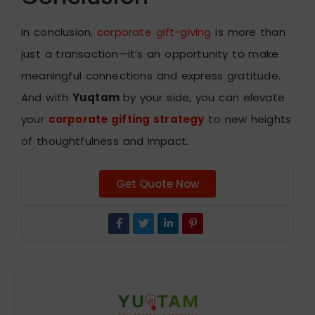
In conclusion,
corporate gift-giving
is more than
just a transaction—it’s an opportunity to make
meaningful connections and express gratitude.
And with
Yuqtam
by your side, you can elevate
your
corporate gifting strategy
to new heights
of thoughtfulness and impact.
Get Quote Now