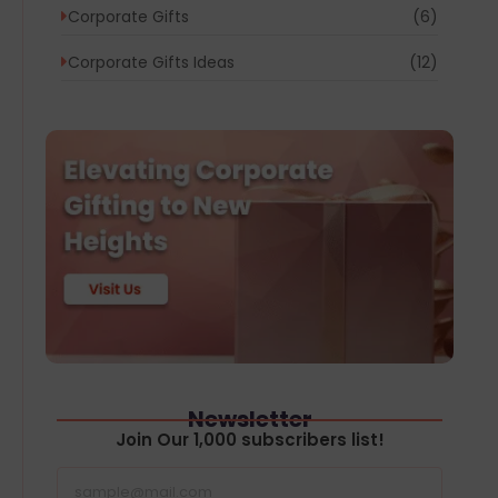
Corporate Gifts
(6)
Corporate Gifts Ideas
(12)
Newsletter
Join Our 1,000 subscribers list!