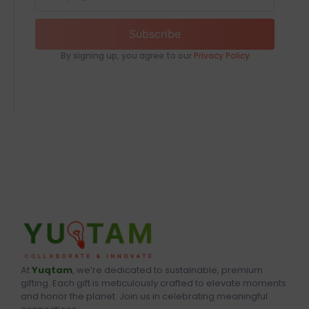
Subscribe
By signing up, you agree to our
Privacy Policy
At
Yuqtam
, we’re dedicated to sustainable, premium
gifting. Each gift is meticulously crafted to elevate moments
and honor the planet. Join us in celebrating meaningful