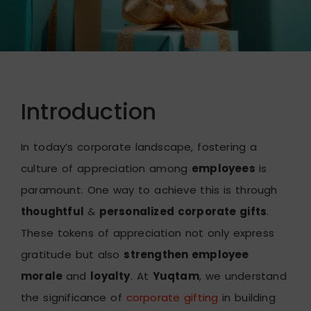
Introduction
In today’s corporate landscape, fostering a
culture of appreciation among
employees
is
paramount. One way to achieve this is through
thoughtful
&
personalized corporate gifts
.
These tokens of appreciation not only express
gratitude but also
strengthen employee
morale
and
loyalty
. At
Yuqtam
, we understand
the significance of
corporate gifting
in building